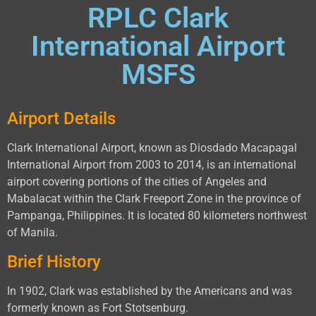
RPLC Clark
International Airport
MSFS
Airport Details
Clark International Airport, known as Diosdado Macapagal
International Airport from 2003 to 2014, is an international
airport covering portions of the cities of Angeles and
Mabalacat within the Clark Freeport Zone in the province of
Pampanga, Philippines. It is located 80 kilometers northwest
of Manila.
Brief History
In 1902, Clark was established by the Americans and was
formerly known as Fort Stotsenburg.