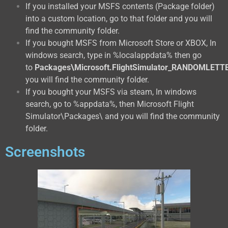
If you installed your MSFS contents (Package folder)
into a custom location, go to that folder and you will
find the community folder.
If you bought MSFS from Microsoft Store or XBOX, In
windows search, type in %localappdata% then go
to
Packages\Microsoft.FlightSimulator_RANDOMLETT
you will find the community folder.
If you bought your MSFS via steam, In windows
search, go to %appdata%, then Microsoft Flight
Simulator\Packages\ and you will find the community
folder.
Screenshots