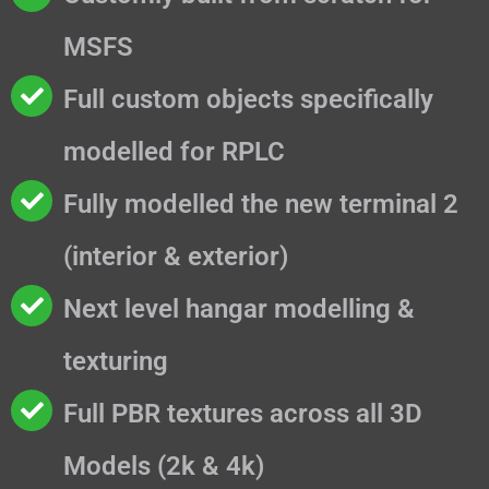
MSFS
Full custom objects specifically
modelled for RPLC
Fully modelled the new terminal 2
(interior & exterior)
Next level hangar modelling &
texturing
Full PBR textures across all 3D
Models (2k & 4k)