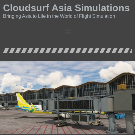
Cloudsurf Asia Simulations
Bringing Asia to Life in the World of Flight Simulation