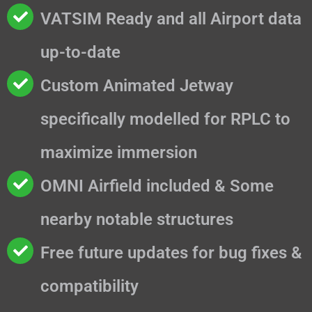
VATSIM Ready and all Airport data
up-to-date
Custom Animated Jetway
specifically modelled for RPLC to
maximize immersion
OMNI Airfield included & Some
nearby notable structures
Free future updates for bug fixes &
compatibility