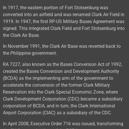
In 1917, the eastern portion of Fort Stotsenburg was
converted into an airfield and was renamed Clark Air Field in
1919. In 1947, the first RP-US Military Bases Agreement was
signed. This integrated Clark Field and Fort Stotsenburg into
the Clark Air Base.
In November 1991, the Clark Air Base was reverted back to
the Philippine government.
RA 7227, also known as the Bases Conversion Act of 1992,
created the Bases Conversion and Development Authority
(BCDA) as the implementing arm of the government to
accelerate the conversion of the former Clark Military
Reservation into the Clark Special Economic Zone, where
Clark Development Corporation (CDC) became a subsidiary
corporation of BCDA, and in turn, the Clark International
Airport Corporation (CIAC) as a subsidiary of the CDC.
In April 2008, Executive Order 716 was issued, transforming