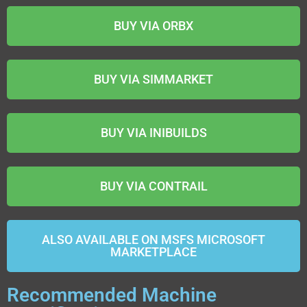
BUY VIA ORBX
BUY VIA SIMMARKET
BUY VIA INIBUILDS
BUY VIA CONTRAIL
ALSO AVAILABLE ON MSFS MICROSOFT
MARKETPLACE
Recommended Machine