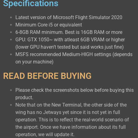
Specifications
Latest version of Microsoft Flight Simulator 2020
Minimum Core i5 or equivalent
6-8GB RAM minimum. Best is 16GB RAM or more
GPU: GTX 1050~ with atleast 6GB VRAM or higher
(lower GPU haven’t tested but said works just fine)
MSFS recommended Medium-HIGH settings (depends
on your machine)
READ BEFORE BUYING
Please check the screenshots below before buying this
product.
Note that on the New Terminal, the other side of the
wing has no Jetways yet since it is not yet in full
operation. This is to reflect the real-world scenario of
the airport. Once we have information about its full
operation, we will update it.