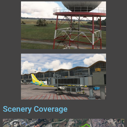
Scenery Coverage