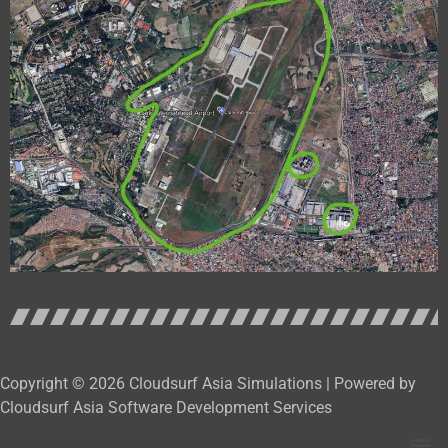
Copyright © 2026 Cloudsurf Asia Simulations | Powered by
Cloudsurf Asia Software Development Services