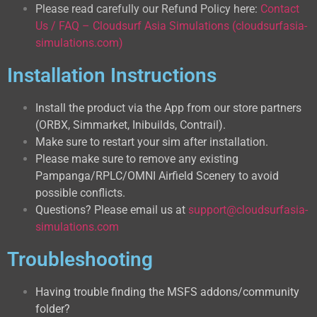
Please read carefully our Refund Policy here:
Contact
Us / FAQ – Cloudsurf Asia Simulations (cloudsurfasia-
simulations.com)
Installation Instructions
Install the product via the App from our store partners
(ORBX, Simmarket, Inibuilds, Contrail).
Make sure to restart your sim after installation.
Please make sure to remove any existing
Pampanga/RPLC/OMNI Airfield Scenery to avoid
possible conflicts.
Questions? Please email us at
support@cloudsurfasia-
simulations.com
Troubleshooting
Having trouble finding the MSFS addons/community
folder?