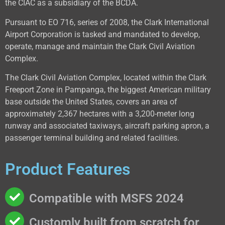
the CIAC as a subsidiary of the BCDA.
Pursuant to EO 716, series of 2008, the Clark International
Airport Corporation is tasked and mandated to develop,
operate, manage and maintain the Clark Civil Aviation
Complex.
The Clark Civil Aviation Complex, located within the Clark
Freeport Zone in Pampanga, the biggest American military
base outside the United States, covers an area of
approximately 2,367 hectares with a 3,200-meter long
runway and associated taxiways, aircraft parking apron, a
passenger terminal building and related facilities.
Product Features
Compatible with MSFS 2024
Customly built from scratch for