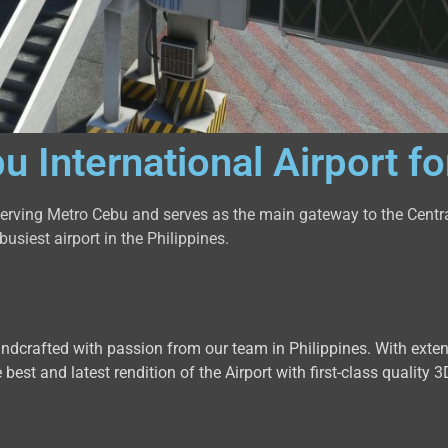
International Airport f
 serving Metro Cebu and serves as the main gateway to the Centr
usiest airport in the Philippines.
handcrafted with passion from our team in Philippines. With exte
 best and latest rendition of the Airport with first-class qualit