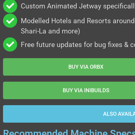
Custom Animated Jetway specifical
Modelled Hotels and Resorts around
Shari-La and more)
Free future updates for bug fixes & c
BUY VIA ORBX
BUY VIA INIBUILDS
ALSO AVAIL
Recommended Machine Spec