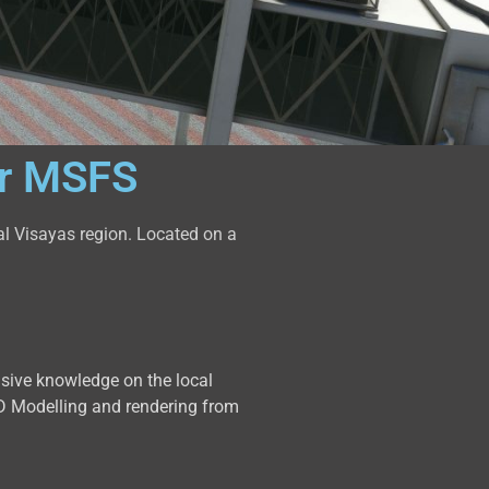
or MSFS
al Visayas region. Located on a
nsive knowledge on the local
y 3D Modelling and rendering from