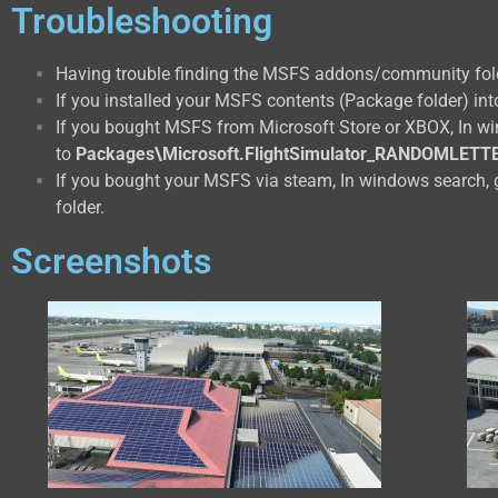
Troubleshooting
Having trouble finding the MSFS addons/community fol
If you installed your MSFS contents (Package folder) into
If you bought MSFS from Microsoft Store or XBOX, In w
to
Packages\Microsoft.FlightSimulator_RANDOMLETT
If you bought your MSFS via steam, In windows search, 
folder.
Screenshots