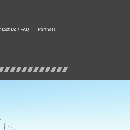
ntact Us / FAQ
Partners