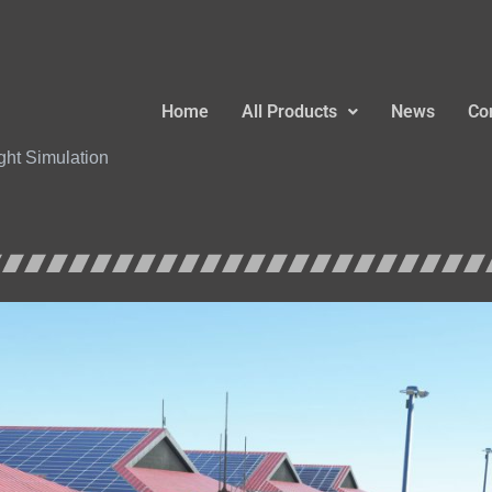
Home
All Products
News
Co
ight Simulation