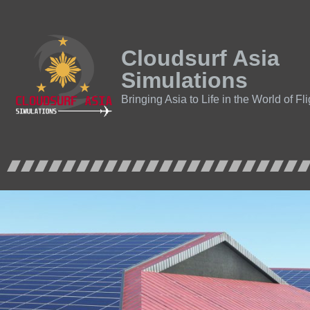
Cloudsurf Asia
Simulations
Bringing Asia to Life in the World of Fl