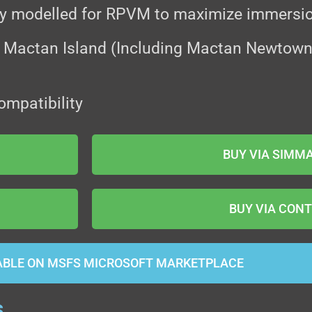
ly modelled for RPVM to maximize immersi
 Mactan Island (Including Mactan Newtown, 
ompatibility
BUY VIA SIMM
BUY VIA CONT
ABLE ON MSFS MICROSOFT MARKETPLACE
s