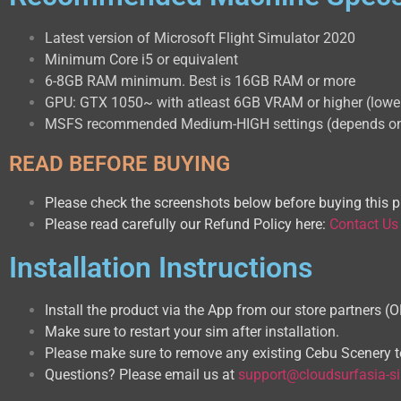
Latest version of Microsoft Flight Simulator 2020
Minimum Core i5 or equivalent
6-8GB RAM minimum. Best is 16GB RAM or more
GPU: GTX 1050~ with atleast 6GB VRAM or higher (lower 
MSFS recommended Medium-HIGH settings (depends on
READ BEFORE BUYING
Please check the screenshots below before buying this p
Please read carefully our Refund Policy here:
Contact Us
Installation Instructions
Install the product via the App from our store partners (
Make sure to restart your sim after installation.
Please make sure to remove any existing Cebu Scenery to
Questions? Please email us at
support@cloudsurfasia-s