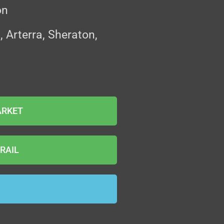
on
Arterra, Sheraton,
ARKET
RAIL