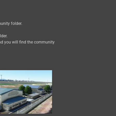
unity folder.
lder.
d you will find the community