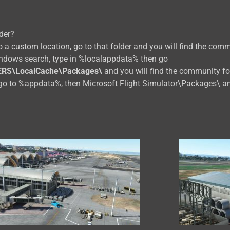
der?
 a custom location, go to that folder and you will find the comm
indows search, type in %localappdata% then go
ERS\LocalCache\Packages\
and you will find the community fo
go to %appdata%, then Microsoft Flight Simulator\Packages\ an