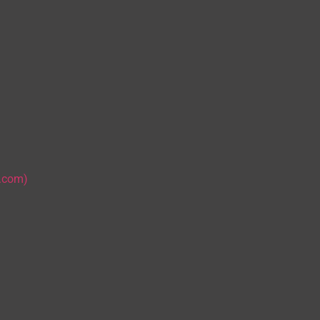
s.com)