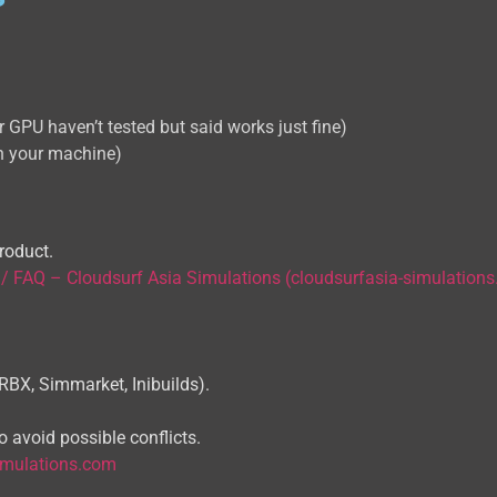
GPU haven’t tested but said works just fine)
 your machine)
roduct.
 / FAQ – Cloudsurf Asia Simulations (cloudsurfasia-simulation
ORBX, Simmarket, Inibuilds).
 avoid possible conflicts.
imulations.com