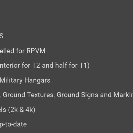
FS
delled for RPVM
nterior for T2 and half for T1)
 Military Hangars
, Ground Textures, Ground Signs and Marki
ls (2k & 4k)
p-to-date