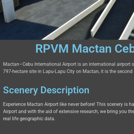
RPVM Mactan Cebu 
Mactan–Cebu International Airport is an international airport
797-hectare site in Lapu-Lapu City on Mactan, it is the second b
Scenery Description
Experience Mactan Airport like never before! This scenery is 
Airport and with the aid of extensive research, we bring you the
real life geographic data.