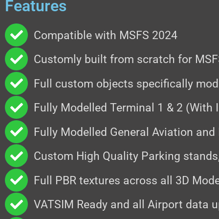
Features
Compatible with MSFS 2024
Customly built from scratch for MS
Full custom objects specifically mo
Fully Modelled Terminal 1 & 2 (With I
Fully Modelled General Aviation and
Custom High Quality Parking stands
Full PBR textures across all 3D Mode
VATSIM Ready and all Airport data u