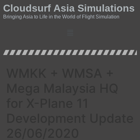
Cloudsurf Asia Simulations
Bringing Asia to Life in the World of Flight Simulation
WMKK + WMSA +
Mega Malaysia HQ
for X-Plane 11
Development Update
26/06/2020