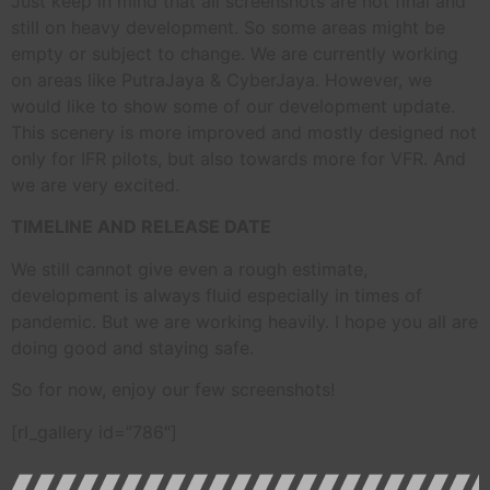
Just keep in mind that all screenshots are not final and
still on heavy development. So some areas might be
empty or subject to change. We are currently working
on areas like PutraJaya & CyberJaya. However, we
would like to show some of our development update.
This scenery is more improved and mostly designed not
only for IFR pilots, but also towards more for VFR. And
we are very excited.
TIMELINE AND RELEASE DATE
We still cannot give even a rough estimate,
development is always fluid especially in times of
pandemic. But we are working heavily. I hope you all are
doing good and staying safe.
So for now, enjoy our few screenshots!
[rl_gallery id=”786″]