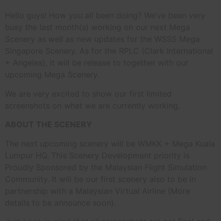
Hello guys! How you all been doing? We’ve been very
busy the last month(s) working on our next Mega
Scenery as well as new updates for the WSSS Mega
Singapore Scenery. As for the RPLC (Clark International
+ Angeles), it will be release to together with our
upcoming Mega Scenery.
We are very excited to show our first limited
screenshots on what we are currently working.
ABOUT THE SCENERY
The next upcoming scenery will be WMKK + Mega Kuala
Lumpur HQ. This Scenery Development priority is
Proudly Sponsored by the Malaysian Flight Simulation
Community. It will be our first scenery also to be in
partnership with a Malaysian Virtual Airline (More
details to be announce soon).