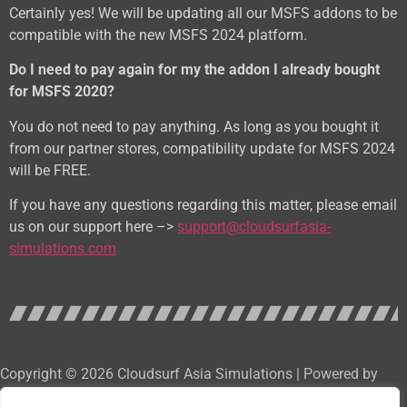
Certainly yes! We will be updating all our MSFS addons to be
compatible with the new MSFS 2024 platform.
Do I need to pay again for my the addon I already bought
for MSFS 2020?
You do not need to pay anything. As long as you bought it
from our partner stores, compatibility update for MSFS 2024
will be FREE.
If you have any questions regarding this matter, please email
us on our support here –>
support@cloudsurfasia-
simulations.com
Copyright © 2026 Cloudsurf Asia Simulations | Powered by
Cloudsurf Asia Software Development Services