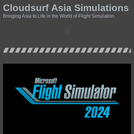
Cloudsurf Asia Simulations
Bringing Asia to Life in the World of Flight Simulation