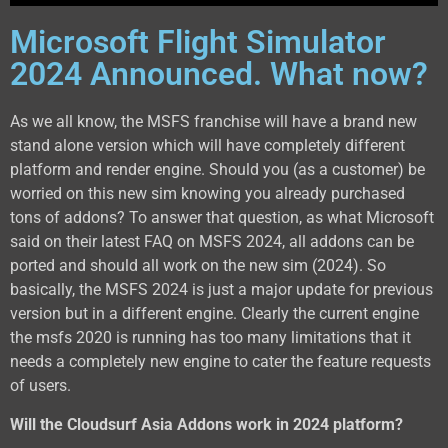
Microsoft Flight Simulator
2024 Announced. What now?
As we all know, the MSFS franchise will have a brand new
stand alone version which will have completely different
platform and render engine. Should you (as a customer) be
worried on this new sim knowing you already purchased
tons of addons? To answer that question, as what Microsoft
said on their latest FAQ on MSFS 2024, all addons can be
ported and should all work on the new sim (2024). So
basically, the MSFS 2024 is just a major update for previous
version but in a different engine. Clearly the current engine
the msfs 2020 is running has too many limitations that it
needs a completely new engine to cater the feature requests
of users.
Will the Cloudsurf Asia Addons work in 2024 platform?