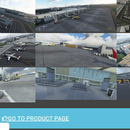
GO TO PRODUCT PAGE