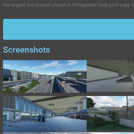
the largest and busiest airport in Philippines! Grab your copy
Screenshots