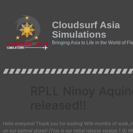
Cloudsurf Asia
Simulations
Bringing Asia to Life in the World of Fl
RPLL Ninoy Aquino
released!!
Hello everyone! Thank you for waiting! With months of work, 
on our partner stores! (This is our initial release version 1.0) 