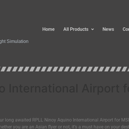
Home
All Products
News
Co
ight Simulation
 International Airport
our long awaited RPLL Ninoy Aquino International Airport for MS
Whether you are an Asian flyer or not, it’s a must have on your des