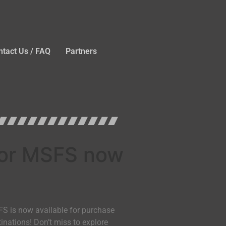
ntact Us / FAQ
Partners
 for MSFS now
FS is now available for purchase
tinations! Don’t miss to explore