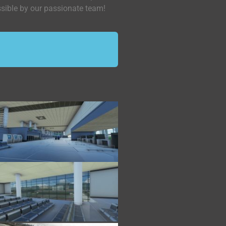
ssible by our passionate team!