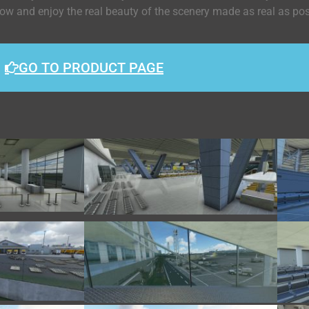
 now and enjoy the real beauty of the scenery made as real as po
GO TO PRODUCT PAGE