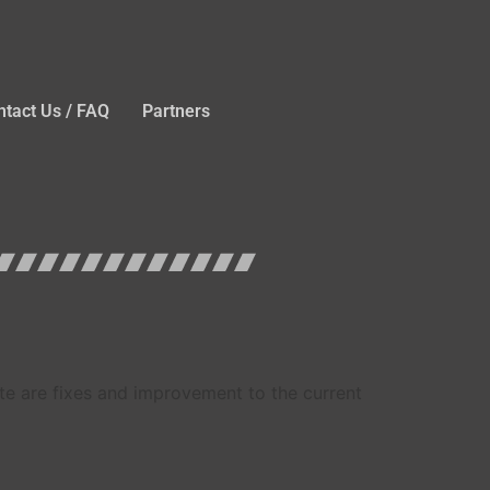
ntact Us / FAQ
Partners
ate are fixes and improvement to the current