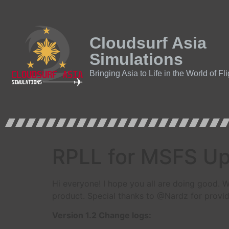
Cloudsurf Asia
Simulations
Bringing Asia to Life in the World of Fl
RPLL for MSFS Upd
Hi everyone! I hope you all are doing good. W
product. Special thanks to @Nardz for provid
Version 1.2 Change logs: