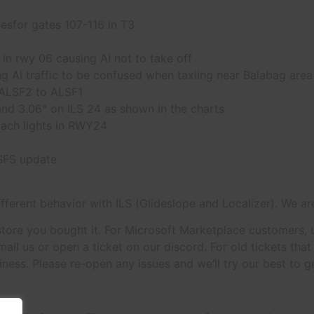
sfor gates 107-116 in T3
n rwy 06 causing AI not to take off
 AI traffic to be confused when taxiing near Balabag area
 ALSF2 to ALSF1
nd 3.06° on ILS 24 as shown in the charts
ach lights in RWY24
MSFS update
different behavior with ILS (Glideslope and Localizer). We are
tore you bought it. For Microsoft Marketplace customers, up
ail us or open a ticket on our discord. For old tickets tha
ness. Please re-open any issues and we’ll try our best to g