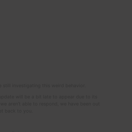
 still investigating this weird behavior.
date will be a bit late to appear due to its
t we aren’t able to respond, we have been out
et back to you.