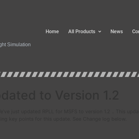
Home
All Products
News
Co
ight Simulation
ated to Version 1.2
e’ve just updated RPLL for MSFS to version 1.2 .. This upd
ing key points for this update. See Change log below.