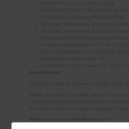
Attempt Fix for ILS runway 06/24
Added GATE_HEAVY for wide body plane
Fixed GATE tagged as PARKING/RAMP
Removed unnecessary short hold points i
Removed unnecessary taxi points causing
ILS Approach lights type changed from
Changed Glideslope to 3.01° on ILS 06 a
Removed vegetation covering the appro
Added fence near runway 24
Fixed pink textures caused by recent 
Known Issues:
During our testing, different aircrafts yields 
Please download the latest version from the s
marketplace process.For any Issues, please em
for a few months and we just got back in busi
What are we currently Working on?