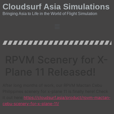
Cloudsurf Asia Simulations
Bringing Asia to Life in the World of Flight Simulation
RPVM Scenery for X-
Plane 11 Released!
After long months of work, our RPVM Mactan Cebu
Philippines scenery for x-plane 11 is finally here! Check
it out here
https://cloudsurf.asia/product/rpvm-mactan-
cebu-scenery-for-x-plane-11/