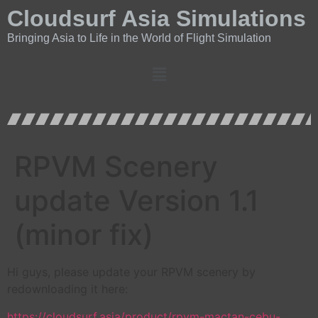
Cloudsurf Asia Simulations
Bringing Asia to Life in the World of Flight Simulation
RPVM Scenery
update Version 1.1
(minor fix)
Hi guys, please update your RPVM scenery by
redownloading it here:
https://cloudsurf.asia/product/rpvm-mactan-cebu-