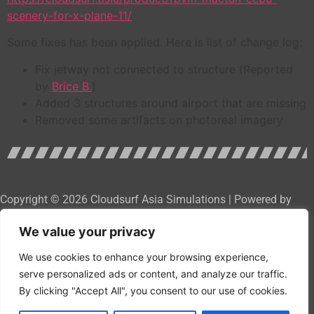
scenery-for-x-plane-11/
Some fixes has been applied. Here is list of change log:
Fix jetway not connected to structure (Reported
by
Brice B.
)
Added 3 structures around airport that are missing
Removed some artifacts on photoreal imagery
Copyright © 2026 Cloudsurf Asia Simulations | Powered by
Cloudsurf Asia Software Development Services
We value your privacy
We use cookies to enhance your browsing experience,
serve personalized ads or content, and analyze our traffic.
By clicking "Accept All", you consent to our use of cookies.