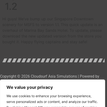
1.2
Hi guys! We’ve bump up our Singapore Downtown
scenery for MSFS to version 1.1. This quick update is an
overhaul of Marina Bay Sands Hotel. To update, please
download the new updated version from the store you
bought it. Happy flying captains and stay safe!
Copyright © 2026 Cloudsurf Asia Simulations | Powered by
Cloudsurf Asia Software Development Services
We value your privacy
We use cookies to enhance your browsing experience,
serve personalized ads or content, and analyze our traffic.