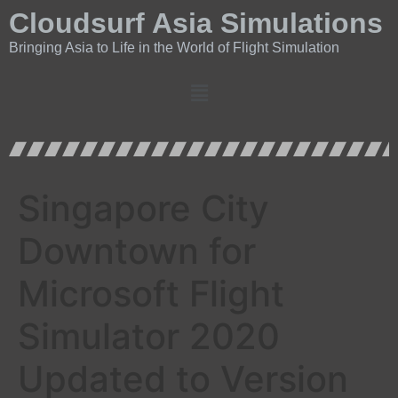
Cloudsurf Asia Simulations
Bringing Asia to Life in the World of Flight Simulation
Singapore City
Downtown for
Microsoft Flight
Simulator 2020
Updated to Version