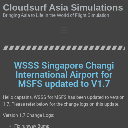
Cloudsurf Asia Simulations
Bringing Asia to Life in the World of Flight Simulation
WSSS Singapore Changi
International Airport for
MSFS updated to V1.7
Hello captains, WSSS for MSFS has been updated to version
1.7. Please refer below for the change logs on this update.
Version 1.7 Change Logs:
Fix runway Bump