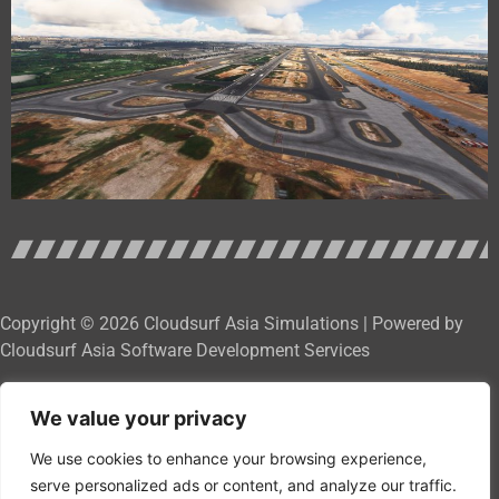
Copyright © 2026 Cloudsurf Asia Simulations | Powered by
Cloudsurf Asia Software Development Services
We value your privacy
We use cookies to enhance your browsing experience,
serve personalized ads or content, and analyze our traffic.