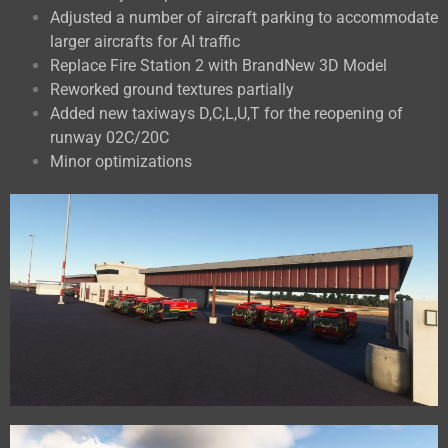
Adjusted a number of aircraft parking to accommodate
larger aircrafts for AI traffic
Replace Fire Station 2 with BrandNew 3D Model
Reworked ground textures partially
Added new taxiways D,C,L,U,T for the reopening of
runway 02C/20C
Minor optimizations