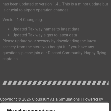
has been updated to version 1.4 .. This is a minor update but
is crucial to airport operation changes.
Version 1.4 Changelog:
Updated Taxiway names to latest data
Updated Taxiway signs to latest data
Please update your scenery by downloading the latest
scenery from the store you bought it. If you have any
questions, please join our Discord Community. Happy flying
captains!
Copyright © 2026 Cloudsurf Asia Simulations | Powered by
Cloudsurf Asia Software Development Services
We value your privacy