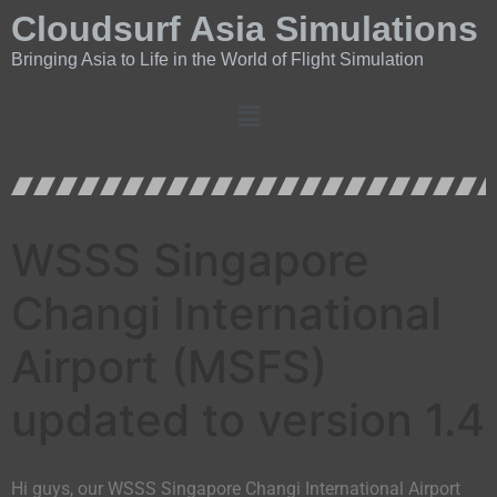
Cloudsurf Asia Simulations
Bringing Asia to Life in the World of Flight Simulation
WSSS Singapore
Changi International
Airport (MSFS)
updated to version 1.4
Hi guys, our WSSS Singapore Changi International Airport