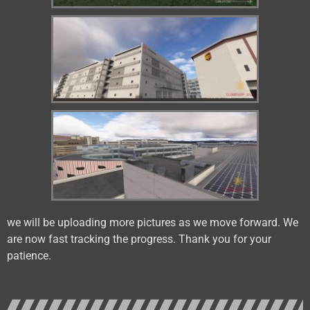
we will be uploading more pictures as we move forward. We
are now fast tracking the progress. Thank you for your
patience.