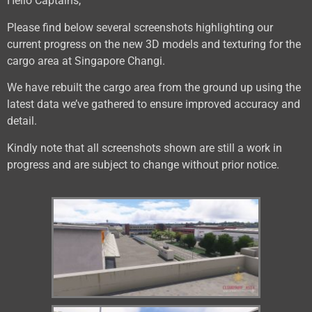
Hello Captains,
Please find below several screenshots highlighting our
current progress on the new 3D models and texturing for the
cargo area at Singapore Changi.
We have rebuilt the cargo area from the ground up using the
latest data we’ve gathered to ensure improved accuracy and
detail.
Kindly note that all screenshots shown are still a work in
progress and are subject to change without prior notice.