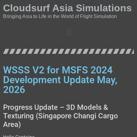
Cloudsurf Asia Simulations
Bringing Asia to Life in the World of Flight Simulation
WSSS V2 for MSFS 2024
Development Update May,
2026
Progress Update – 3D Models &
Texturing (Singapore Changi Cargo
Area)